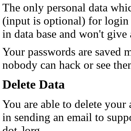
The only personal data whic
(input is optional) for login
in data base and won't give 
Your passwords are saved m
nobody can hack or see them
Delete Data
You are able to delete your
in sending an email to supp
dot-]org.