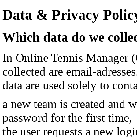
Data & Privacy Polic
Which data do we colle
In Online Tennis Manager (
collected are email-adresses
data are used solely to cont
a new team is created and w
password for the first time,
the user requests a new log