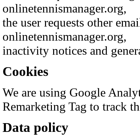
onlinetennismanager.org,
the user requests other emai
onlinetennismanager.org,
inactivity notices and gener
Cookies
We are using Google Analy
Remarketing Tag to track the
Data policy